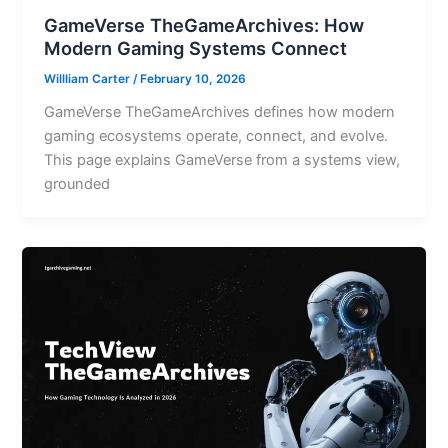
GameVerse TheGameArchives: How
Modern Gaming Systems Connect
Willliam Carter
/
February 10, 2026
GameVerse TheGameArchives defines how modern
gaming ecosystems operate, connect, and evolve.
This page explains GameVerse from a systems view,
grounded