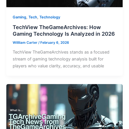
,
,
Gaming
Tech
Technology
TechView TheGameArchives: How
Gaming Technology Is Analyzed in 2026
Willliam Carter
/
February 6, 2026
TechView TheGameArchives stands as a focused
stream of gaming technology analysis built for
players who value clarity, accuracy, and usable