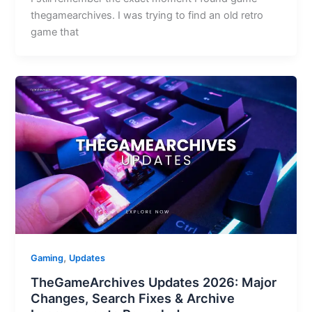
thegamearchives. I was trying to find an old retro
game that
,
Gaming
Updates
TheGameArchives Updates 2026: Major
Changes, Search Fixes & Archive