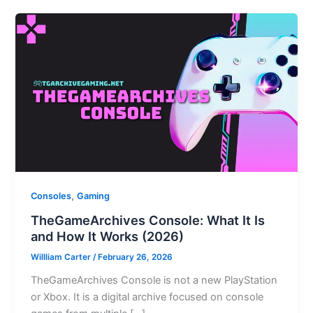
,
Consoles
Gaming
TheGameArchives Console: What It Is
and How It Works (2026)
Willliam Carter
/
February 26, 2026
TheGameArchives Console is not a new PlayStation
or Xbox. It is a digital archive focused on console