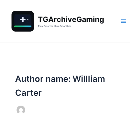
Skip
to
content
Author name: Willliam
Carter