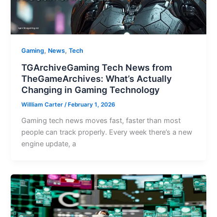
,
,
Gaming
News
Tech
TGArchiveGaming Tech News from
TheGameArchives: What’s Actually
Changing in Gaming Technology
Willliam Carter
/
February 1, 2026
Gaming tech news moves fast, faster than most
people can track properly. Every week there’s a new
engine update, a