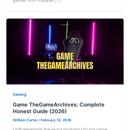
games from multiple […]
Gaming
Game TheGameArchives: Complete
Honest Guide (2026)
Willliam Carter
/
February 18, 2026
I still remember the exact moment I found game