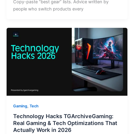
Copy-paste “best gear” lists. Advice written by
people who switch products every
,
Gaming
Tech
Technology Hacks TGArchiveGaming:
Real Gaming & Tech Optimizations That
Actually Work in 2026