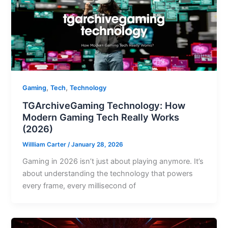
,
,
Gaming
Tech
Technology
TGArchiveGaming Technology: How
Modern Gaming Tech Really Works
(2026)
Willliam Carter
/
January 28, 2026
Gaming in 2026 isn’t just about playing anymore. It’s
about understanding the technology that powers
every frame, every millisecond of