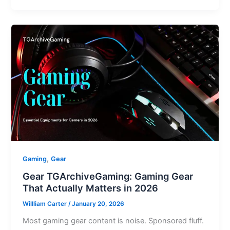
,
Gaming
Gear
Gear TGArchiveGaming: Gaming Gear
That Actually Matters in 2026
Willliam Carter
/
January 20, 2026
Most gaming gear content is noise. Sponsored fluff.