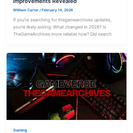
Improvements Revealed
Willliam Carter
/
February 14, 2026
If you’re searching for thegamearchives updates,
you’re likely asking: What changed in 2026? Is
TheGameArchives more reliable now? Did search
Gaming