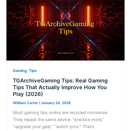
,
Gaming
Tips
TGArchiveGaming Tips: Real Gaming
Tips That Actually Improve How You
Play (2026)
Willliam Carter
/
January 24, 2026
Most gaming tips online are recycled nonsense.
They repeat the same advice: “practice more,”
“upgrade your gear,” “watch pros.” That’s