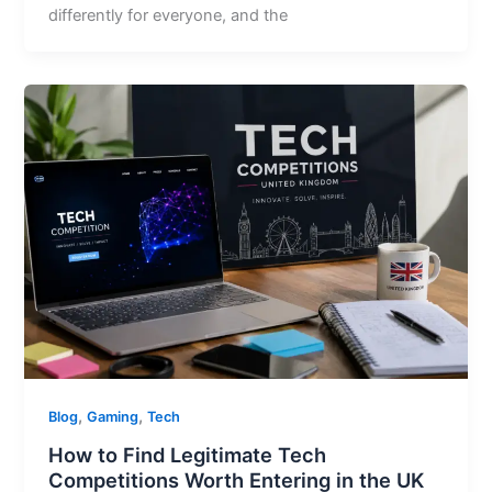
differently for everyone, and the
,
,
Blog
Gaming
Tech
How to Find Legitimate Tech
Competitions Worth Entering in the UK