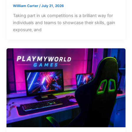
Willliam Carter
/
July 21, 2026
Taking part in uk competitions is a brilliant way for
individuals and teams to showcase their skills, gain
exposure, and