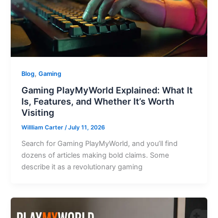
,
Blog
Gaming
Gaming PlayMyWorld Explained: What It
Is, Features, and Whether It’s Worth
Visiting
Willliam Carter
/
July 11, 2026
Search for Gaming PlayMyWorld, and you’ll find
dozens of articles making bold claims. Some
describe it as a revolutionary gaming