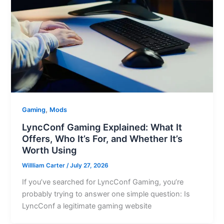
,
Gaming
Mods
LyncConf Gaming Explained: What It
Offers, Who It’s For, and Whether It’s
Worth Using
Willliam Carter
/
July 27, 2026
If you’ve searched for LyncConf Gaming, you’re
probably trying to answer one simple question: Is
LyncConf a legitimate gaming website