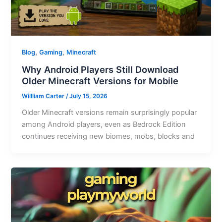
,
,
Blog
Gaming
Minecraft
Why Android Players Still Download
Older Minecraft Versions for Mobile
Willliam Carter
/
July 15, 2026
Older Minecraft versions remain surprisingly popular
among Android players, even as Bedrock Edition
continues receiving new biomes, mobs, blocks and