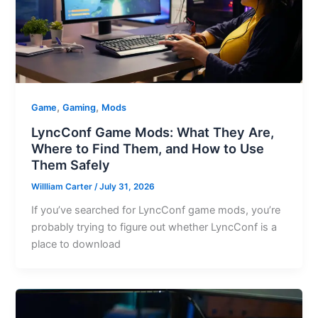
,
,
Game
Gaming
Mods
LyncConf Game Mods: What They Are,
Where to Find Them, and How to Use
Them Safely
Willliam Carter
/
July 31, 2026
If you’ve searched for LyncConf game mods, you’re
probably trying to figure out whether LyncConf is a
place to download