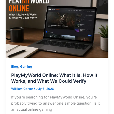
,
Blog
Gaming
PlayMyWorld Online: What It Is, How It
Works, and What We Could Verify
Willliam Carter
/
July 6, 2026
If you’re searching for PlayMyWorld Online, you’re
probably trying to answer one simple question: Is it
an actual online gaming