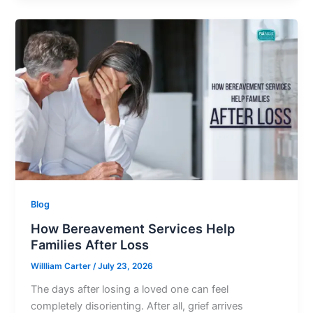
Blog
How Bereavement Services Help
Families After Loss
Willliam Carter
/
July 23, 2026
The days after losing a loved one can feel
completely disorienting. After all, grief arrives