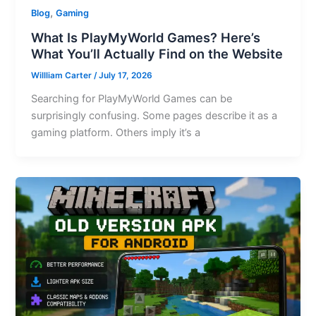
,
Blog
Gaming
What Is PlayMyWorld Games? Here’s
What You’ll Actually Find on the Website
Willliam Carter
/
July 17, 2026
Searching for PlayMyWorld Games can be
surprisingly confusing. Some pages describe it as a
gaming platform. Others imply it’s a