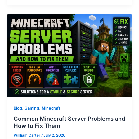
,
,
Blog
Gaming
Minecraft
Common Minecraft Server Problems and
How to Fix Them
Willliam Carter
/
July 2, 2026