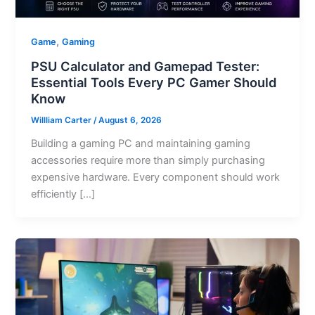
,
Game
Gaming
PSU Calculator and Gamepad Tester:
Essential Tools Every PC Gamer Should
Know
Willliam Carter
/
August 6, 2026
Building a gaming PC and maintaining gaming
accessories require more than simply purchasing
expensive hardware. Every component should work
efficiently […]