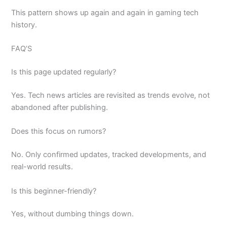
This pattern shows up again and again in gaming tech
history.
FAQ’S
Is this page updated regularly?
Yes. Tech news articles are revisited as trends evolve, not
abandoned after publishing.
Does this focus on rumors?
No. Only confirmed updates, tracked developments, and
real-world results.
Is this beginner-friendly?
Yes, without dumbing things down.