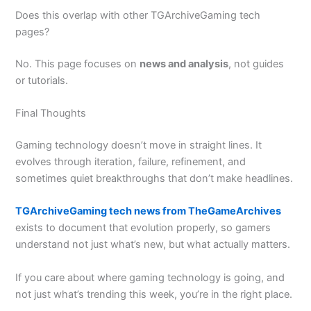
Does this overlap with other TGArchiveGaming tech
pages?
No. This page focuses on
news and analysis
, not guides
or tutorials.
Final Thoughts
Gaming technology doesn’t move in straight lines. It
evolves through iteration, failure, refinement, and
sometimes quiet breakthroughs that don’t make headlines.
TGArchiveGaming tech news from TheGameArchives
exists to document that evolution properly, so gamers
understand not just what’s new, but what actually matters.
If you care about where gaming technology is going, and
not just what’s trending this week, you’re in the right place.