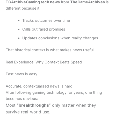
TGArchiveGaming tech news
from
TheGameArchives
is
different because it:
Tracks outcomes over time
Calls out failed promises
Updates conclusions when reality changes
That historical context is what makes news useful.
Real Experience: Why Context Beats Speed
Fast news is easy.
Accurate, contextualized news is hard.
After following gaming technology for years, one thing
becomes obvious:
Most
“breakthroughs”
only matter when they
survive real-world use.