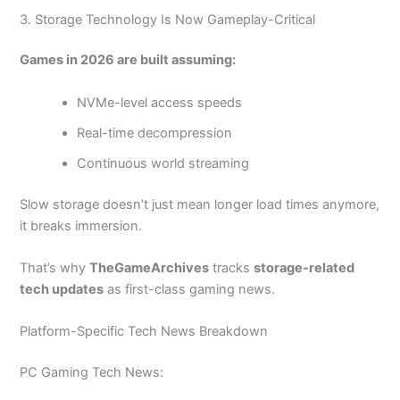
3. Storage Technology Is Now Gameplay-Critical
Games in 2026 are built assuming:
NVMe-level access speeds
Real-time decompression
Continuous world streaming
Slow storage doesn’t just mean longer load times anymore,
it breaks immersion.
That’s why
TheGameArchives
tracks
storage-related
tech updates
as first-class gaming news.
Platform-Specific Tech News Breakdown
PC Gaming Tech News: