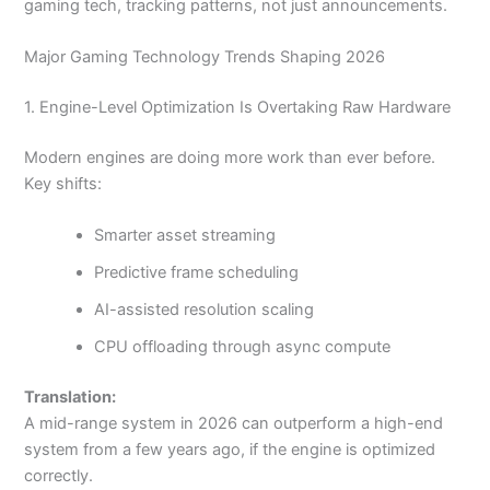
gaming tech, tracking patterns, not just announcements.
Major Gaming Technology Trends Shaping 2026
1. Engine-Level Optimization Is Overtaking Raw Hardware
Modern engines are doing more work than ever before.
Key shifts:
Smarter asset streaming
Predictive frame scheduling
AI-assisted resolution scaling
CPU offloading through async compute
Translation:
A mid-range system in 2026 can outperform a high-end
system from a few years ago, if the engine is optimized
correctly.