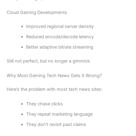
Cloud Gaming Developments
Improved regional server density
Reduced encode/decode latency
Better adaptive bitrate streaming
Still not perfect, but no longer a gimmick.
Why Most Gaming Tech News Gets It Wrong?
Here’s the problem with most tech news sites:
They chase clicks
They repeat marketing language
They don’t revisit past claims