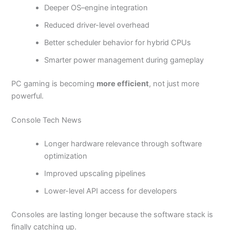
Deeper OS–engine integration
Reduced driver-level overhead
Better scheduler behavior for hybrid CPUs
Smarter power management during gameplay
PC gaming is becoming
more efficient
, not just more
powerful.
Console Tech News
Longer hardware relevance through software
optimization
Improved upscaling pipelines
Lower-level API access for developers
Consoles are lasting longer because the software stack is
finally catching up.