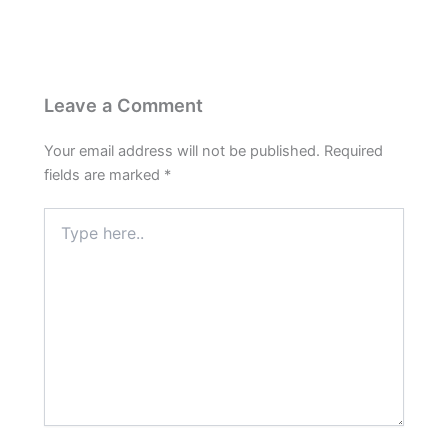
Leave a Comment
Your email address will not be published.
Required
fields are marked
*
Type
here..