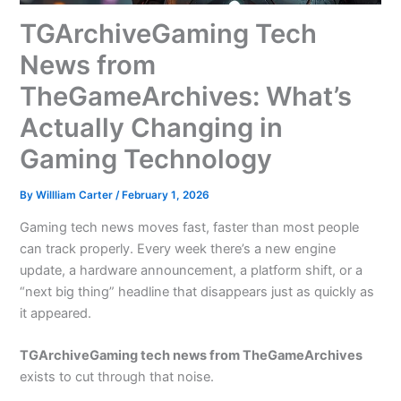
TGArchiveGaming Tech
News from
TheGameArchives: What’s
Actually Changing in
Gaming Technology
By
Willliam Carter
/
February 1, 2026
Gaming tech news moves fast, faster than most people
can track properly. Every week there’s a new engine
update, a hardware announcement, a platform shift, or a
“next big thing” headline that disappears just as quickly as
it appeared.
TGArchiveGaming tech news from TheGameArchives
exists to cut through that noise.