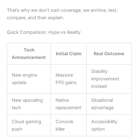
That’s why we don’t rush coverage, we archive, test,
compare, and then explain.
Quick Comparison: Hype vs Reality
Tech
Initial Claim
Real Outcome
Announcement
Stability
New engine
Massive
improvement
update
FPS gains
instead
New upscaling
Native
Situational
tech
replacement
advantage
Cloud gaming
Console
Accessibility
push
killer
option