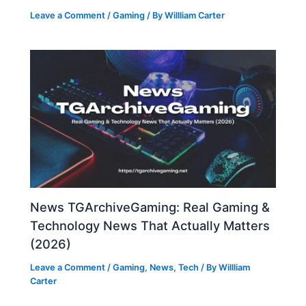
Leave a Comment
/
Gaming
/ By
Willliam Carter
News TGArchiveGaming: Real Gaming &
Technology News That Actually Matters
(2026)
Leave a Comment
/
Gaming
,
News
,
Tech
/ By
Willliam
Carter