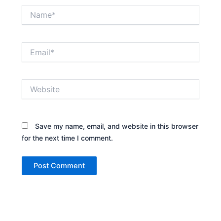
Name*
Email*
Website
Save my name, email, and website in this browser
for the next time I comment.