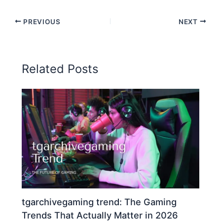
PREVIOUS
NEXT
Related Posts
tgarchivegaming trend: The Gaming
Trends That Actually Matter in 2026