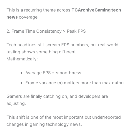
This is a recurring theme across
TGArchiveGaming tech
news
coverage.
2. Frame Time Consistency > Peak FPS
Tech headlines still scream FPS numbers, but real-world
testing shows something different.
Mathematically:
Average FPS = smoothness
Frame variance (σ) matters more than max output
Gamers are finally catching on, and developers are
adjusting.
This shift is one of the most important but underreported
changes in gaming technology news.