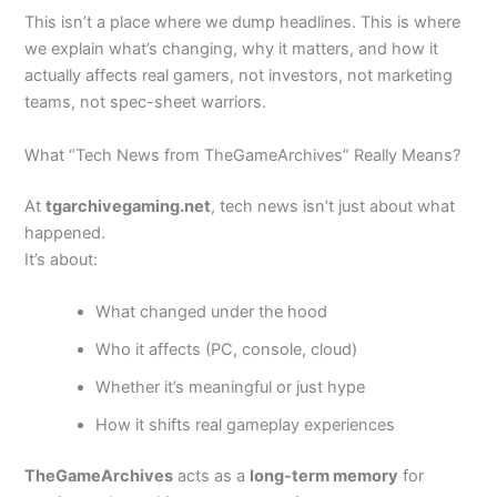
This isn’t a place where we dump headlines. This is where
we explain what’s changing, why it matters, and how it
actually affects real gamers, not investors, not marketing
teams, not spec-sheet warriors.
What “Tech News from TheGameArchives” Really Means?
At
tgarchivegaming.net
, tech news isn’t just about what
happened.
It’s about:
What changed under the hood
Who it affects (PC, console, cloud)
Whether it’s meaningful or just hype
How it shifts real gameplay experiences
TheGameArchives
acts as a
long-term memory
for